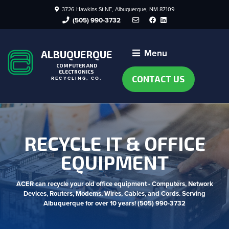
3726 Hawkins St NE, Albuquerque, NM 87109
Facebook
LinkedIn
(505) 990-3732
Menu
ALBUQUERQUE
COMPUTER AND
ELECTRONICS
CONTACT US
RECYCLING, CO.
RECYCLE IT & OFFICE
EQUIPMENT
ACER can recycle your old office equipment - Computers, Network
Devices, Routers, Modems, Wires, Cables, and Cords. Serving
Albuquerque for over 10 years! (505) 990-3732