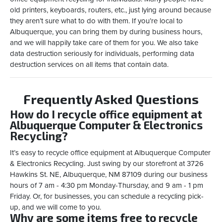
old printers, keyboards, routers, etc., just lying around because
they aren’t sure what to do with them. If you’re local to
Albuquerque, you can bring them by during business hours,
and we will happily take care of them for you. We also take
data destruction seriously for individuals, performing data
destruction services on all items that contain data.
Frequently Asked Questions
How do I recycle office equipment at
Albuquerque Computer & Electronics
Recycling?
It’s easy to recycle office equipment at Albuquerque Computer
& Electronics Recycling. Just swing by our storefront at 3726
Hawkins St. NE, Albuquerque, NM 87109 during our business
hours of 7 am - 4:30 pm Monday-Thursday, and 9 am - 1 pm
Friday. Or, for businesses, you can schedule a recycling pick-
up, and we will come to you.
Why are some items free to recycle