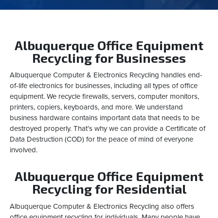
Albuquerque Office Equipment
Recycling for Businesses
Albuquerque Computer & Electronics Recycling handles end-
of-life electronics for businesses, including all types of office
equipment. We recycle firewalls, servers, computer monitors,
printers, copiers, keyboards, and more. We understand
business hardware contains important data that needs to be
destroyed properly. That’s why we can provide a Certificate of
Data Destruction (COD) for the peace of mind of everyone
involved.
Albuquerque Office Equipment
Recycling for Residential
Albuquerque Computer & Electronics Recycling also offers
office equipment recycling for individuals. Many people have