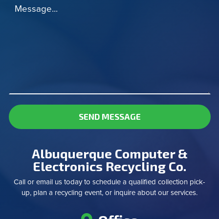
Message...
SEND MESSAGE
Albuquerque Computer &
Electronics Recycling Co.
Call or email us today to schedule a qualified collection pick-
up, plan a recycling event, or inquire about our services.