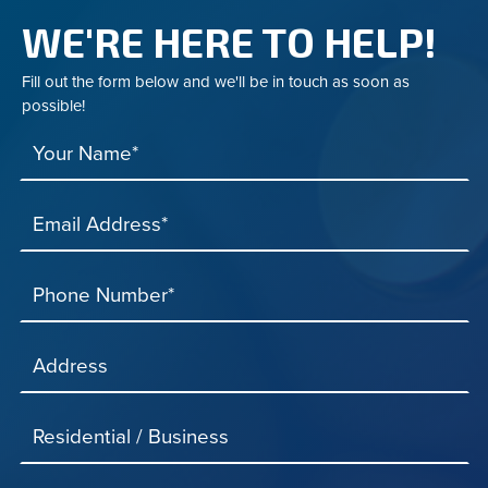
WE'RE HERE TO HELP!
Fill out the form below and we'll be in touch as soon as
possible!
Your Name*
Email Address*
Phone Number*
Address
Residential / Business