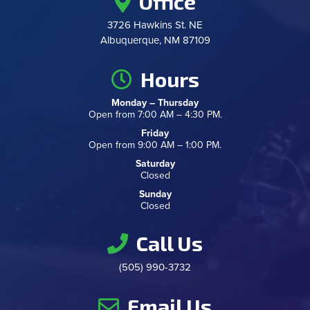
Office
3726 Hawkins St. NE
Albuquerque, NM 87109
Hours
Monday – Thursday
Open from 7:00 AM – 4:30 PM.
Friday
Open from 9:00 AM – 1:00 PM.
Saturday
Closed
Sunday
Closed
Call Us
(505) 990-3732
Email Us