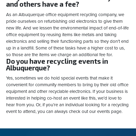
and others have a fee?
As an Albuquerque office equipment recycling company, we
pride ourselves on refurbishing old electronics to give them
new life. And we lessen the environmental impact of end-of-life
office equipment by reusing items like metals and taking
electronics and selling their functioning parts so they don’t end
up in a landfill. Some of these tasks have a higher cost to us,
so those are the items we charge an additional fee for.
Do you have recycling events in
Albuquerque?
Yes, sometimes we do hold special events that make it
convenient for community members to bring by their old office
equipment and other recyclable electronics. If your business is
interested in helping co-host an event like this, we’d love to
hear from you. Or, if you’re an individual looking for a recycling
event to attend, you can always check out our events page.