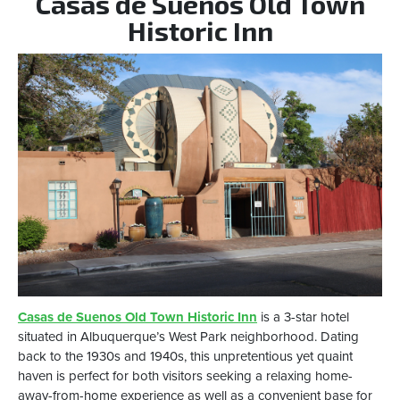
Casas de Suenos Old Town
Historic Inn
Casas de Suenos Old Town Historic Inn
is a 3-star hotel
situated in Albuquerque’s West Park neighborhood. Dating
back to the 1930s and 1940s, this unpretentious yet quaint
haven is perfect for both visitors seeking a relaxing home-
away-from-home experience as well as a convenient base for