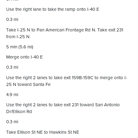
Use the right lane to take the ramp onto I-40 E
0.3 mi
Take I-25 N to Pan American Frontage Rd N. Take exit 231
from I-25 N
5 min (5.6 mi)
Merge onto I-40 E
0.3 mi
Use the right 2 lanes to take exit 159B-159C to merge onto I-
25 N toward Santa Fe
4.9 mi
Use the right 2 lanes to take exit 231 toward San Antonio
Dr/Ellison Rd
0.3 mi
Take Ellison St NE to Hawkins St NE