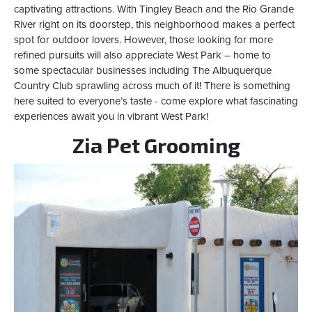
captivating attractions. With Tingley Beach and the Rio Grande
River right on its doorstep, this neighborhood makes a perfect
spot for outdoor lovers. However, those looking for more
refined pursuits will also appreciate West Park – home to
some spectacular businesses including The Albuquerque
Country Club sprawling across much of it! There is something
here suited to everyone’s taste - come explore what fascinating
experiences await you in vibrant West Park!
Zia Pet Grooming