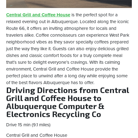
Central Grill and Coffee House
is the perfect spot for a
relaxed evening out in Albuquerque. Located along the iconic
Route 66, it offers an inviting atmosphere for locals and
travelers alike. Coffee connoisseurs can experience West Park
neighborhood vibes as they savor specialty coffees prepared
just the way they like it. Guests can also enjoy delicious grilled
dishes and classic comfort foods for a truly complete meal
that’s sure to delight everyone’s cravings. With its calming
environment, Central Grill and Coffee House provide the
perfect place to unwind after a long day while enjoying some
of the best flavors Albuquerque has to offer.
Driving Directions from Central
Grill and Coffee House to
Albuquerque Computer &
Electronics Recycling Co
Drive 15 min (9.1 miles)
Central Grill and Coffee House