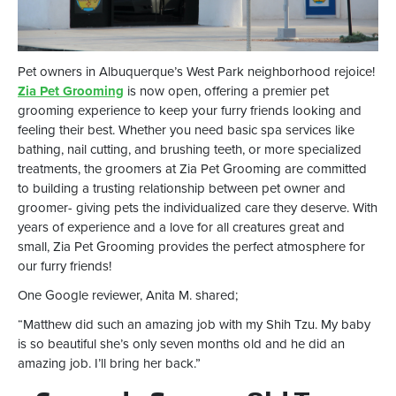
Pet owners in Albuquerque’s West Park neighborhood rejoice!
Zia Pet Grooming
is now open, offering a premier pet
grooming experience to keep your furry friends looking and
feeling their best. Whether you need basic spa services like
bathing, nail cutting, and brushing teeth, or more specialized
treatments, the groomers at Zia Pet Grooming are committed
to building a trusting relationship between pet owner and
groomer- giving pets the individualized care they deserve. With
years of experience and a love for all creatures great and
small, Zia Pet Grooming provides the perfect atmosphere for
our furry friends!
One Google reviewer, Anita M. shared;
“Matthew did such an amazing job with my Shih Tzu. My baby
is so beautiful she’s only seven months old and he did an
amazing job. I’ll bring her back.”