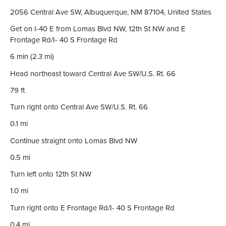
2056 Central Ave SW, Albuquerque, NM 87104, United States
Get on I-40 E from Lomas Blvd NW, 12th St NW and E
Frontage Rd/I- 40 S Frontage Rd
6 min (2.3 mi)
Head northeast toward Central Ave SW/U.S. Rt. 66
79 ft
Turn right onto Central Ave SW/U.S. Rt. 66
0.1 mi
Continue straight onto Lomas Blvd NW
0.5 mi
Turn left onto 12th St NW
1.0 mi
Turn right onto E Frontage Rd/I- 40 S Frontage Rd
0.4 mi