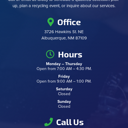
up, plan a recycling event, or inquire about our services.
Office
3726 Hawkins St. NE
Albuquerque, NM 87109
Hours
Monday – Thursday
Open from 7:00 AM – 4:30 PM.
Friday
Open from 9:00 AM – 1:00 PM.
Saturday
Closed
Sunday
Closed
Call Us