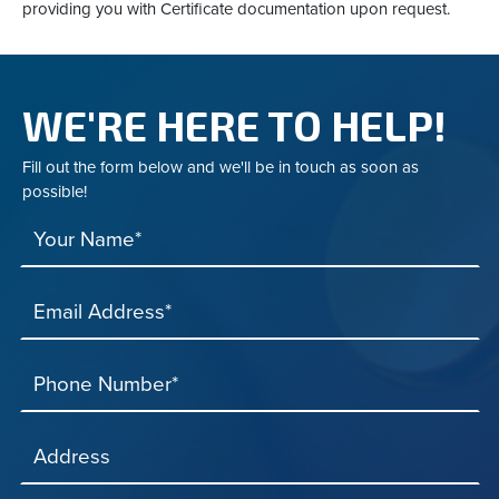
providing you with Certificate documentation upon request.
WE'RE HERE TO HELP!
Fill out the form below and we'll be in touch as soon as
possible!
Your Name*
Email Address*
Phone Number*
Address