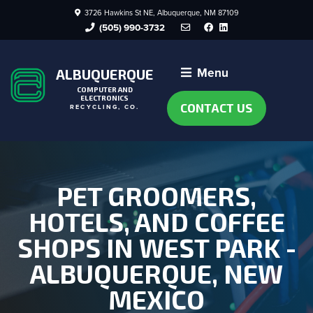
3726 Hawkins St NE, Albuquerque, NM 87109
Facebook
LinkedIn
(505) 990-3732
Menu
ALBUQUERQUE
COMPUTER AND
ELECTRONICS
CONTACT US
RECYCLING, CO.
PET GROOMERS,
HOTELS, AND COFFEE
SHOPS IN WEST PARK -
ALBUQUERQUE, NEW
MEXICO