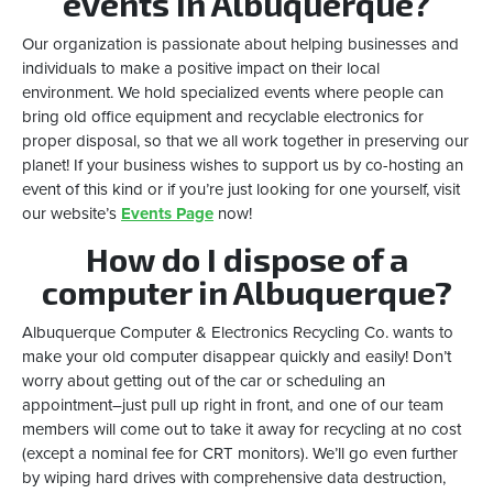
events in Albuquerque?
Our organization is passionate about helping businesses and
individuals to make a positive impact on their local
environment. We hold specialized events where people can
bring old office equipment and recyclable electronics for
proper disposal, so that we all work together in preserving our
planet! If your business wishes to support us by co-hosting an
event of this kind or if you’re just looking for one yourself, visit
our website’s
Events Page
now!
How do I dispose of a
computer in Albuquerque?
Albuquerque Computer & Electronics Recycling Co. wants to
make your old computer disappear quickly and easily! Don’t
worry about getting out of the car or scheduling an
appointment–just pull up right in front, and one of our team
members will come out to take it away for recycling at no cost
(except a nominal fee for CRT monitors). We’ll go even further
by wiping hard drives with comprehensive data destruction,