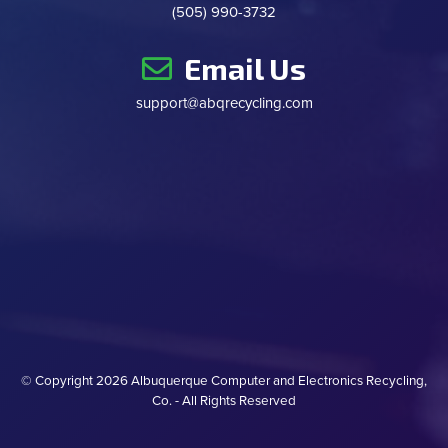
(505) 990-3732
Email Us
support@abqrecycling.com
© Copyright
2026 Albuquerque Computer and Electronics Recycling,
Co. - All Rights Reserved