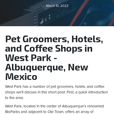
March 10, 2023
Pet Groomers, Hotels,
and Coffee Shops in
West Park -
Albuquerque, New
Mexico
West Park has a number of pet groomers, hotels, and coffee
shops we’ll discuss in this short post. First, a quick introduction
to the area.
West Park, located in the center of Albuquerque’s renowned
BioParks and adjacent to Old Town, offers an array of