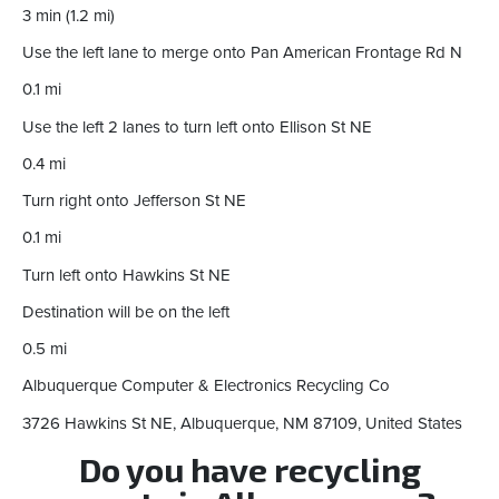
3 min (1.2 mi)
Use the left lane to merge onto Pan American Frontage Rd N
0.1 mi
Use the left 2 lanes to turn left onto Ellison St NE
0.4 mi
Turn right onto Jefferson St NE
0.1 mi
Turn left onto Hawkins St NE
Destination will be on the left
0.5 mi
Albuquerque Computer & Electronics Recycling Co
3726 Hawkins St NE, Albuquerque, NM 87109, United States
Do you have recycling