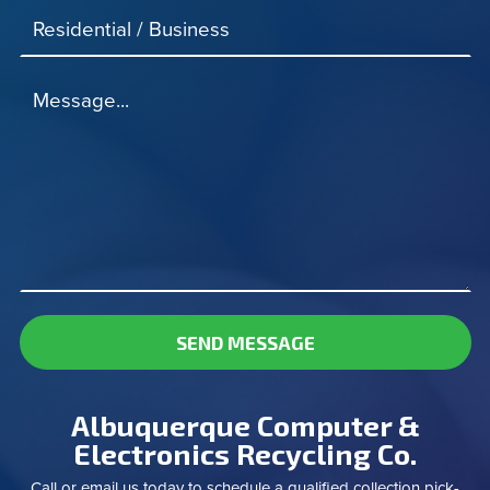
Residential / Business
Message...
SEND MESSAGE
Albuquerque Computer &
Electronics Recycling Co.
Call or email us today to schedule a qualified collection pick-