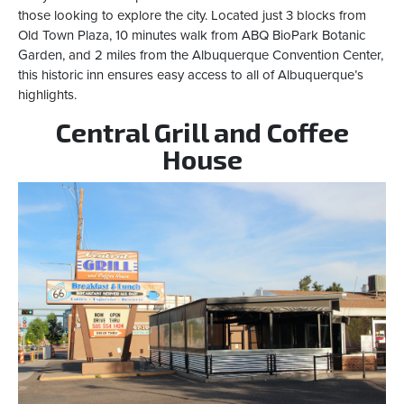
those looking to explore the city. Located just 3 blocks from
Old Town Plaza, 10 minutes walk from ABQ BioPark Botanic
Garden, and 2 miles from the Albuquerque Convention Center,
this historic inn ensures easy access to all of Albuquerque’s
highlights.
Central Grill and Coffee
House