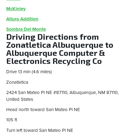
McKinley
Altura Addition
Sombra Del Monte
Driving Directions from
Zonatletica Albuquerque to
Albuquerque Computer &
Electronics Recycling Co
Drive ​​13 min (4.6 miles)
Zonatletica
2424 San Mateo Pl NE #87110, Albuquerque, NM 87110,
United States
Head north toward San Mateo Pl NE
105 ft
Turn left toward San Mateo Pl NE