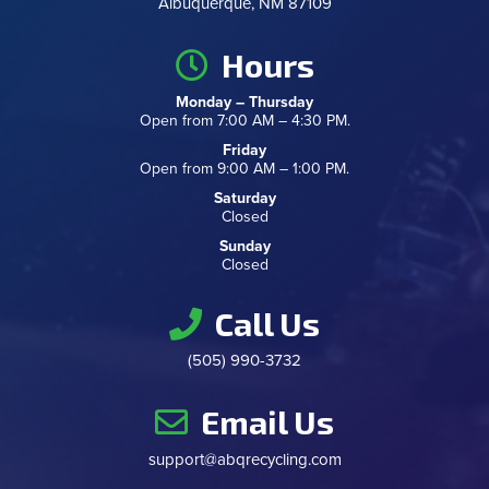
Albuquerque, NM 87109
Hours
Monday – Thursday
Open from 7:00 AM – 4:30 PM.
Friday
Open from 9:00 AM – 1:00 PM.
Saturday
Closed
Sunday
Closed
Call Us
(505) 990-3732
Email Us
support@abqrecycling.com