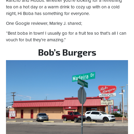
Rancho and Hobbs. Whether you’re looking for a refreshing
tea on a hot day or a warm drink to cozy up with on a cold
night, Hi Boba has something for everyone.
One Google reviewer, Marley J. shared;
“Best boba in town! I usually go for a fruit tea so that’s all I can
vouch for but they’re amazing.”
Bob’s Burgers