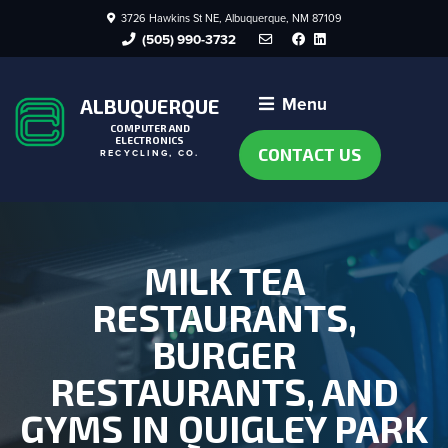
3726 Hawkins St NE, Albuquerque, NM 87109
Facebook
LinkedIn
(505) 990-3732
Menu
ALBUQUERQUE
COMPUTER AND
ELECTRONICS
CONTACT US
RECYCLING, CO.
MILK TEA
RESTAURANTS,
BURGER
RESTAURANTS, AND
GYMS IN QUIGLEY PARK