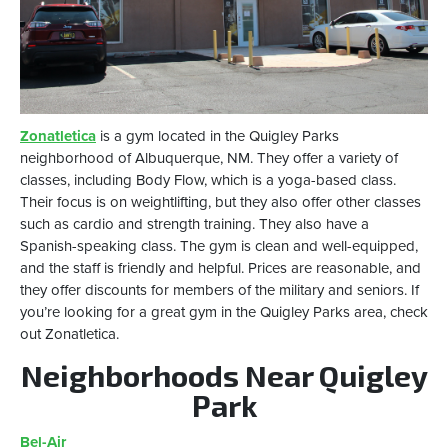
Zonatletica
is a gym located in the Quigley Parks
neighborhood of Albuquerque, NM. They offer a variety of
classes, including Body Flow, which is a yoga-based class.
Their focus is on weightlifting, but they also offer other classes
such as cardio and strength training. They also have a
Spanish-speaking class. The gym is clean and well-equipped,
and the staff is friendly and helpful. Prices are reasonable, and
they offer discounts for members of the military and seniors. If
you’re looking for a great gym in the Quigley Parks area, check
out Zonatletica.
Neighborhoods Near Quigley
Park
Bel-Air