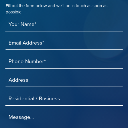
Fill out the form below and we'll be in touch as soon as
possible!
Your Name*
Email Address*
Phone Number*
Address
Residential / Business
Message...