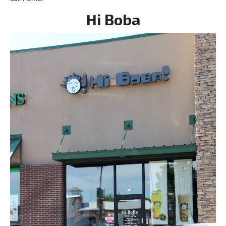
Hi Boba