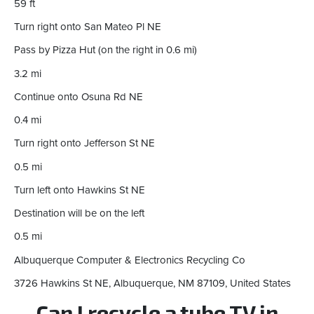
59 ft
Turn right onto San Mateo Pl NE
Pass by Pizza Hut (on the right in 0.6 mi)
3.2 mi
Continue onto Osuna Rd NE
0.4 mi
Turn right onto Jefferson St NE
0.5 mi
Turn left onto Hawkins St NE
Destination will be on the left
0.5 mi
Albuquerque Computer & Electronics Recycling Co
3726 Hawkins St NE, Albuquerque, NM 87109, United States
Can I recycle a tube TV in