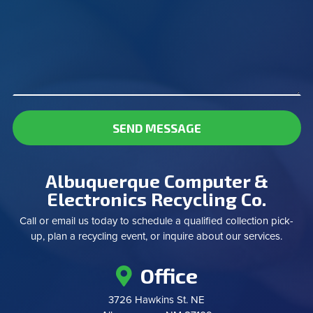
SEND MESSAGE
Albuquerque Computer &
Electronics Recycling Co.
Call or email us today to schedule a qualified collection pick-
up, plan a recycling event, or inquire about our services.
Office
3726 Hawkins St. NE