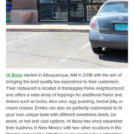
Hi Boba
started in Albuquerque, NM in 2018 with the aim of
bringing the best quality tea experience to their customers.
Their restaurant is located in theQuigley Parks neighborhood
and offers a wide array of toppings for additional flavor and
texture such as boba, aloe vera, egg pudding, herbal jelly, or
cream cheese. Drinks can also be perfectly customized to fit
your own unique taste with different sweetness levels, ice
levels, or hot and cold options. Hi Boba has since expanded
their business in New Mexico with two other locations in Rio