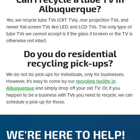
Albuquerque?
Yes, we recycle tube TVs (CRT TVs), rear projection TVs, and
newer flat-screen TVs like LED and LCD TVs. The only type of
tube TVs we cannot accept is if the glass if broken or the TV is
otherwise not intact.
Do you do residential
recycling pick-ups?
We do not do pick-ups for individuals, only for businesses.
However, it’s easy to come by our
recycling facility in
Albuquerque
and simply drop off your old TV. Or, if you
happen to be a business with TVs you need to recycle, we can
schedule a pick-up for those.
WE'RE HERE TO HELP!