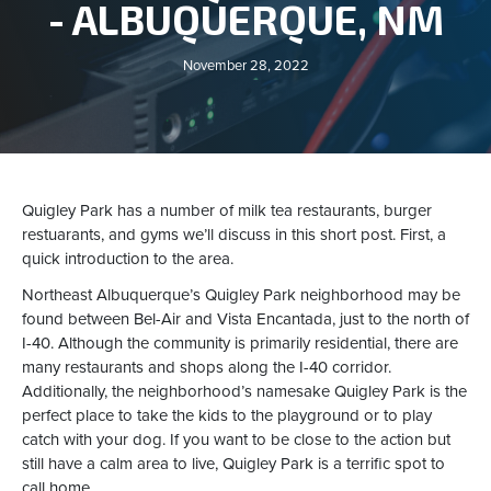
- ALBUQUERQUE, NM
November 28, 2022
Quigley Park has a number of milk tea restaurants, burger
restuarants, and gyms we’ll discuss in this short post. First, a
quick introduction to the area.
Northeast Albuquerque’s Quigley Park neighborhood may be
found between Bel-Air and Vista Encantada, just to the north of
I-40. Although the community is primarily residential, there are
many restaurants and shops along the I-40 corridor.
Additionally, the neighborhood’s namesake Quigley Park is the
perfect place to take the kids to the playground or to play
catch with your dog. If you want to be close to the action but
still have a calm area to live, Quigley Park is a terrific spot to
call home.