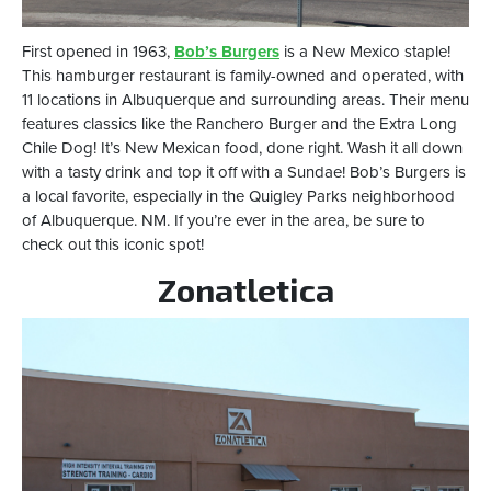
First opened in 1963,
Bob’s Burgers
is a New Mexico staple!
This hamburger restaurant is family-owned and operated, with
11 locations in Albuquerque and surrounding areas. Their menu
features classics like the Ranchero Burger and the Extra Long
Chile Dog! It’s New Mexican food, done right. Wash it all down
with a tasty drink and top it off with a Sundae! Bob’s Burgers is
a local favorite, especially in the Quigley Parks neighborhood
of Albuquerque. NM. If you’re ever in the area, be sure to
check out this iconic spot!
Zonatletica