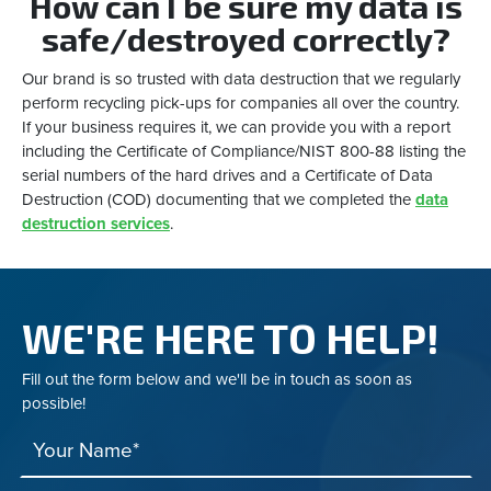
How can I be sure my data is
safe/destroyed correctly?
Our brand is so trusted with data destruction that we regularly
perform recycling pick-ups for companies all over the country.
If your business requires it, we can provide you with a report
including the Certificate of Compliance/NIST 800-88 listing the
serial numbers of the hard drives and a Certificate of Data
Destruction (COD) documenting that we completed the
data
destruction services
.
WE'RE HERE TO HELP!
Fill out the form below and we'll be in touch as soon as
possible!
Your Name*