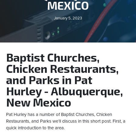
MEXICO
January 5, 2023
Baptist Churches,
Chicken Restaurants,
and Parks in Pat
Hurley - Albuquerque,
New Mexico
Pat Hurley has a number of Baptist Churches, Chicken
Restaurants, and Parks we’ll discuss in this short post. First, a
quick introduction to the area.