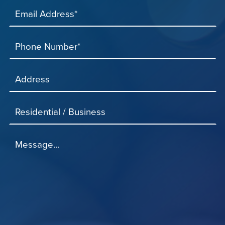
Email Address*
Phone Number*
Address
Residential / Business
Message...