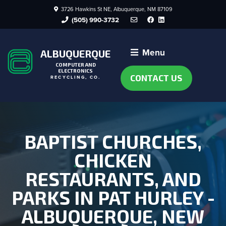
3726 Hawkins St NE, Albuquerque, NM 87109
Facebook
LinkedIn
(505) 990-3732
Menu
ALBUQUERQUE
COMPUTER AND
ELECTRONICS
CONTACT US
RECYCLING, CO.
BAPTIST CHURCHES,
CHICKEN
RESTAURANTS, AND
PARKS IN PAT HURLEY -
ALBUQUERQUE, NEW