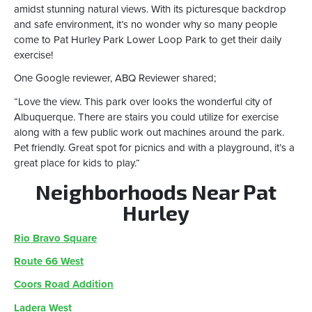
amidst stunning natural views. With its picturesque backdrop
and safe environment, it’s no wonder why so many people
come to Pat Hurley Park Lower Loop Park to get their daily
exercise!
One Google reviewer, ABQ Reviewer shared;
“Love the view. This park over looks the wonderful city of
Albuquerque. There are stairs you could utilize for exercise
along with a few public work out machines around the park.
Pet friendly. Great spot for picnics and with a playground, it’s a
great place for kids to play.“
Neighborhoods Near Pat
Hurley
Rio Bravo Square
Route 66 West
Coors Road Addition
Ladera West