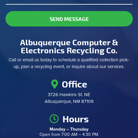
SEND MESSAGE
Albuquerque Computer &
Electronics Recycling Co.
Call or email us today to schedule a qualified collection pick-
up, plan a recycling event, or inquire about our services.
Office
3726 Hawkins St. NE
Albuquerque, NM 87109
Hours
Monday – Thursday
Open from 7:00 AM – 4:30 PM.