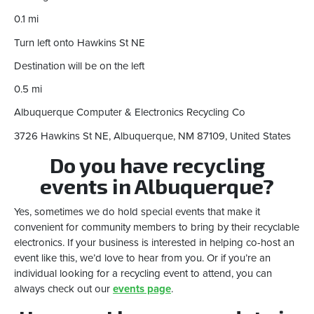
0.1 mi
Turn left onto Hawkins St NE
Destination will be on the left
0.5 mi
Albuquerque Computer & Electronics Recycling Co
3726 Hawkins St NE, Albuquerque, NM 87109, United States
Do you have recycling
events in Albuquerque?
Yes, sometimes we do hold special events that make it
convenient for community members to bring by their recyclable
electronics. If your business is interested in helping co-host an
event like this, we’d love to hear from you. Or if you’re an
individual looking for a recycling event to attend, you can
always check out our
events page
.