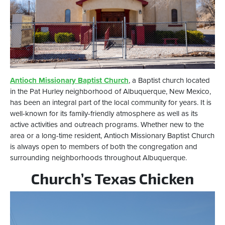
Antioch Missionary Baptist Church
, a Baptist church located
in the Pat Hurley neighborhood of Albuquerque, New Mexico,
has been an integral part of the local community for years. It is
well-known for its family-friendly atmosphere as well as its
active activities and outreach programs. Whether new to the
area or a long-time resident, Antioch Missionary Baptist Church
is always open to members of both the congregation and
surrounding neighborhoods throughout Albuquerque.
Church’s Texas Chicken