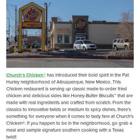
Church’s Chicken®
has introduced their bold spirit in the Pat
Hurley neighborhood of Albuquerque, New Mexico. This
Chicken restaurant is serving up classic made-to-order fried
chicken and delicious sides like Honey-Butter Biscuits™ that are
made with real ingredients and crafted from scratch. From the
classics to innovative twists or medium to spicy dishes, there’s
something for everyone when it comes to tasty fare at Church’s
Chicken®. If you happen to be in the neighborhood, go grab a
meal and sample signature southern cooking with a Texas
twist!