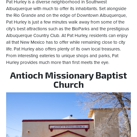
Pat Hurley is a diverse neighborhood in Southwest
Albuquerque with much to offer its inhabitants. Set alongside
the Rio Grande and on the edge of Downtown Albuquerque,
Pat Hurley is just a few minutes walk away from some of the
city’s best attractions such as the BioParks and the prestigious
Albuquerque Country Club. At Pat Hurley, residents can enjoy
all that New Mexico has to offer while remaining close to city
life. Pat Hurley also offers plenty of its own local treasures.
From interesting eateries to unique shops and parks, Pat
Hurley provides much more than first meets the eye.
Antioch Missionary Baptist
Church