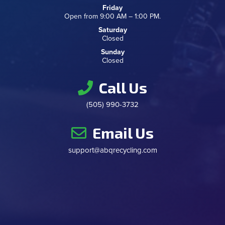
Friday
Open from 9:00 AM – 1:00 PM.
Saturday
Closed
Sunday
Closed
Call Us
(505) 990-3732
Email Us
support@abqrecycling.com