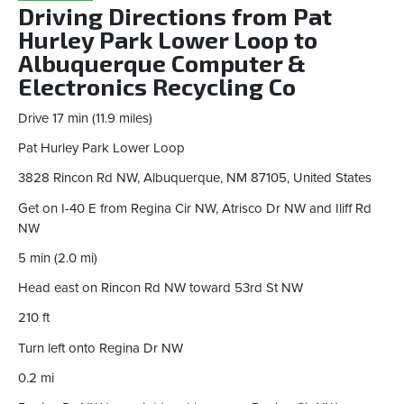
Driving Directions from Pat
Hurley Park Lower Loop to
Albuquerque Computer &
Electronics Recycling Co
Drive 17 min (11.9 miles)
Pat Hurley Park Lower Loop
3828 Rincon Rd NW, Albuquerque, NM 87105, United States
Get on I-40 E from Regina Cir NW, Atrisco Dr NW and Iliff Rd
NW
5 min (2.0 mi)
Head east on Rincon Rd NW toward 53rd St NW
210 ft
Turn left onto Regina Dr NW
0.2 mi