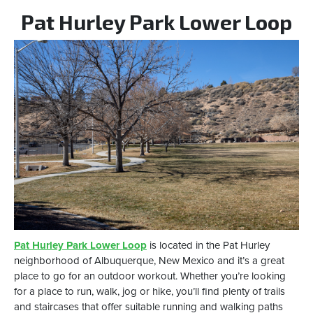
Pat Hurley Park Lower Loop
Pat Hurley Park Lower Loop
is located in the Pat Hurley
neighborhood of Albuquerque, New Mexico and it’s a great
place to go for an outdoor workout. Whether you’re looking
for a place to run, walk, jog or hike, you’ll find plenty of trails
and staircases that offer suitable running and walking paths