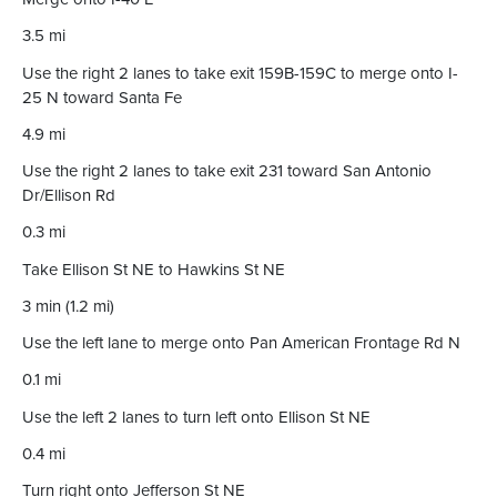
3.5 mi
Use the right 2 lanes to take exit 159B-159C to merge onto I-
25 N toward Santa Fe
4.9 mi
Use the right 2 lanes to take exit 231 toward San Antonio
Dr/Ellison Rd
0.3 mi
Take Ellison St NE to Hawkins St NE
3 min (1.2 mi)
Use the left lane to merge onto Pan American Frontage Rd N
0.1 mi
Use the left 2 lanes to turn left onto Ellison St NE
0.4 mi
Turn right onto Jefferson St NE