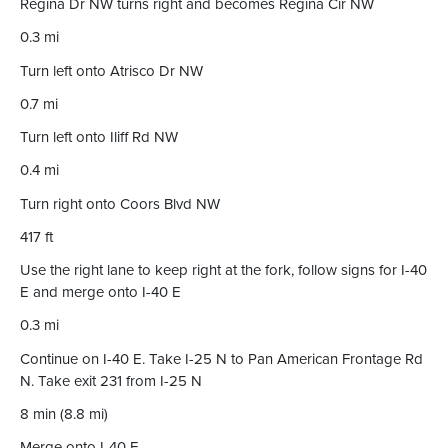
Regina Dr NW turns right and becomes Regina Cir NW
0.3 mi
Turn left onto Atrisco Dr NW
0.7 mi
Turn left onto Iliff Rd NW
0.4 mi
Turn right onto Coors Blvd NW
417 ft
Use the right lane to keep right at the fork, follow signs for I-40
E and merge onto I-40 E
0.3 mi
Continue on I-40 E. Take I-25 N to Pan American Frontage Rd
N. Take exit 231 from I-25 N
8 min (8.8 mi)
Merge onto I-40 E