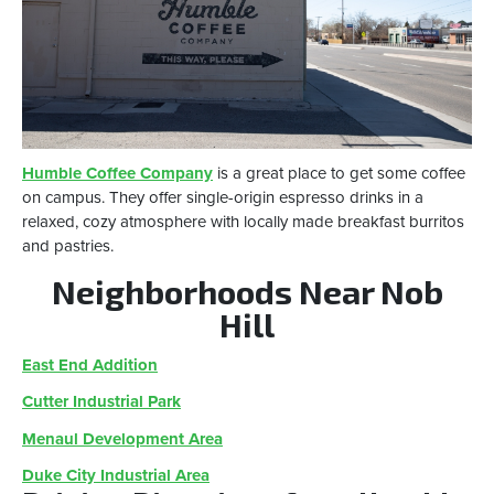
Humble Coffee Company
is a great place to get some coffee
on campus. They offer single-origin espresso drinks in a
relaxed, cozy atmosphere with locally made breakfast burritos
and pastries.
Neighborhoods Near Nob
Hill
East End Addition
Cutter Industrial Park
Menaul Development Area
Duke City Industrial Area