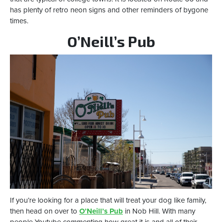
has plenty of retro neon signs and other reminders of bygone
times.
O’Neill’s Pub
If you’re looking for a place that will treat your dog like family,
then head on over to
O’Neill’s Pub
in Nob Hill. With many
people Youtube commenting how great it is and all of their