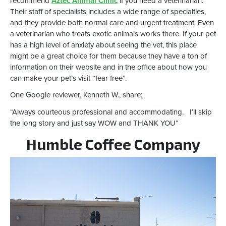
recommend
Aztec Animal Clinic
if you need a veterinarian.
Their staff of specialists includes a wide range of specialties,
and they provide both normal care and urgent treatment. Even
a veterinarian who treats exotic animals works there. If your pet
has a high level of anxiety about seeing the vet, this place
might be a great choice for them because they have a ton of
information on their website and in the office about how you
can make your pet’s visit “fear free”.
One Google reviewer, Kenneth W., share;
“Always courteous professional and accommodating. I’ll skip
the long story and just say WOW and THANK YOU”
Humble Coffee Company