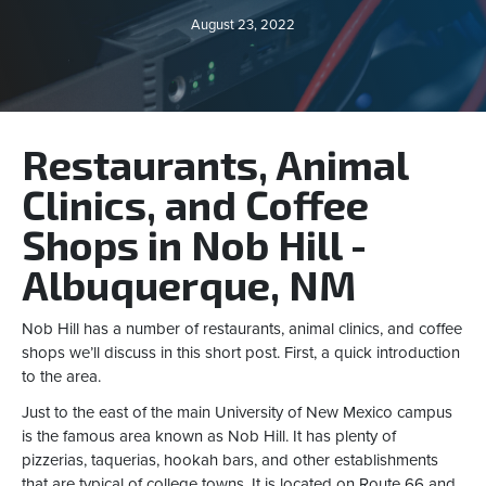
August 23, 2022
Restaurants, Animal
Clinics, and Coffee
Shops in Nob Hill -
Albuquerque, NM
Nob Hill has a number of restaurants, animal clinics, and coffee
shops we’ll discuss in this short post. First, a quick introduction
to the area.
Just to the east of the main University of New Mexico campus
is the famous area known as Nob Hill. It has plenty of
pizzerias, taquerias, hookah bars, and other establishments
that are typical of college towns. It is located on Route 66 and