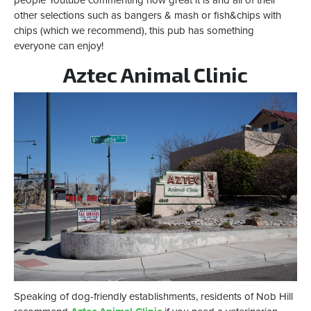
other selections such as bangers & mash or fish&chips with
chips (which we recommend), this pub has something
everyone can enjoy!
Aztec Animal Clinic
Speaking of dog-friendly establishments, residents of Nob Hill