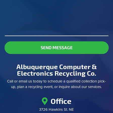
SEND MESSAGE
Albuquerque Computer &
Electronics Recycling Co.
Call or email us today to schedule a qualified collection pick-
up, plan a recycling event, or inquire about our services.
Office
3726 Hawkins St. NE