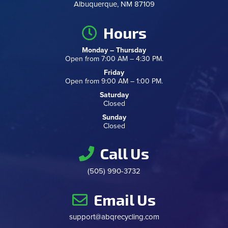
Albuquerque, NM 87109
Hours
Monday – Thursday
Open from 7:00 AM – 4:30 PM.
Friday
Open from 9:00 AM – 1:00 PM.
Saturday
Closed
Sunday
Closed
Call Us
(505) 990-3732
Email Us
support@abqrecycling.com