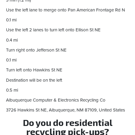
Use the left lane to merge onto Pan American Frontage Rd N
0.1 mi
Use the left 2 lanes to turn left onto Ellison St NE
0.4 mi
Turn right onto Jefferson St NE
0.1 mi
Turn left onto Hawkins St NE
Destination will be on the left
0.5 mi
Albuquerque Computer & Electronics Recycling Co
3726 Hawkins St NE, Albuquerque, NM 87109, United States
Do you do residential
recycling pick-ups?