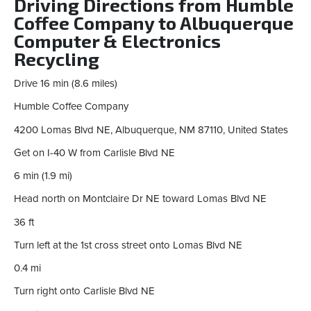
Driving Directions from Humble
Coffee Company to Albuquerque
Computer & Electronics
Recycling
Drive 16 min (8.6 miles)
Humble Coffee Company
4200 Lomas Blvd NE, Albuquerque, NM 87110, United States
Get on I-40 W from Carlisle Blvd NE
6 min (1.9 mi)
Head north on Montclaire Dr NE toward Lomas Blvd NE
36 ft
Turn left at the 1st cross street onto Lomas Blvd NE
0.4 mi
Turn right onto Carlisle Blvd NE