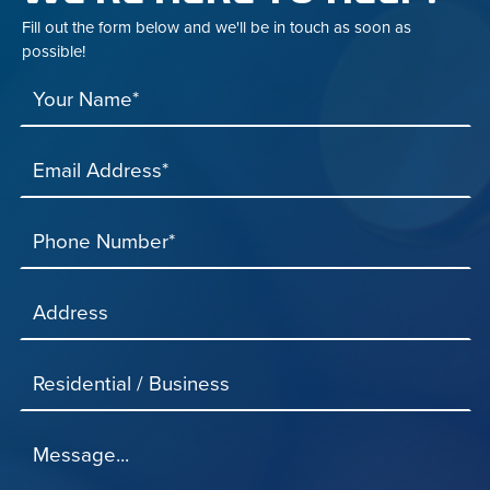
Fill out the form below and we'll be in touch as soon as
possible!
Your Name*
Email Address*
Phone Number*
Address
Residential / Business
Message...