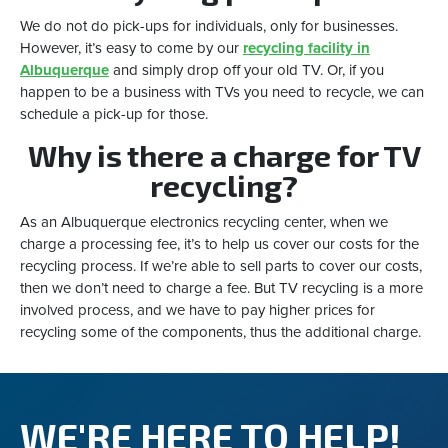
We do not do pick-ups for individuals, only for businesses.
However, it’s easy to come by our
recycling facility in
Albuquerque
and simply drop off your old TV. Or, if you
happen to be a business with TVs you need to recycle, we can
schedule a pick-up for those.
Why is there a charge for TV
recycling?
As an Albuquerque electronics recycling center, when we
charge a processing fee, it’s to help us cover our costs for the
recycling process. If we’re able to sell parts to cover our costs,
then we don’t need to charge a fee. But TV recycling is a more
involved process, and we have to pay higher prices for
recycling some of the components, thus the additional charge.
WE'RE HERE TO HELP!