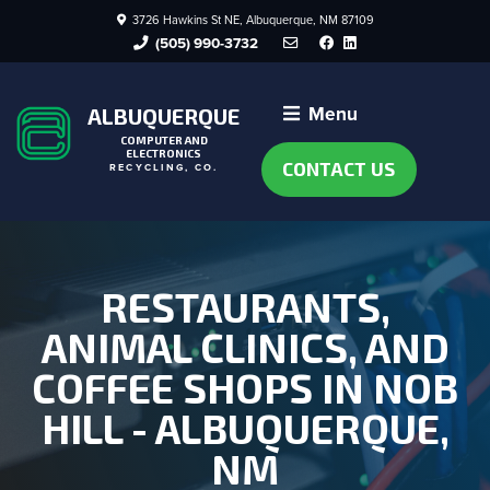
3726 Hawkins St NE, Albuquerque, NM 87109
Facebook
LinkedIn
(505) 990-3732
Menu
ALBUQUERQUE
COMPUTER AND
ELECTRONICS
CONTACT US
RECYCLING, CO.
RESTAURANTS,
ANIMAL CLINICS, AND
COFFEE SHOPS IN NOB
HILL - ALBUQUERQUE,
NM