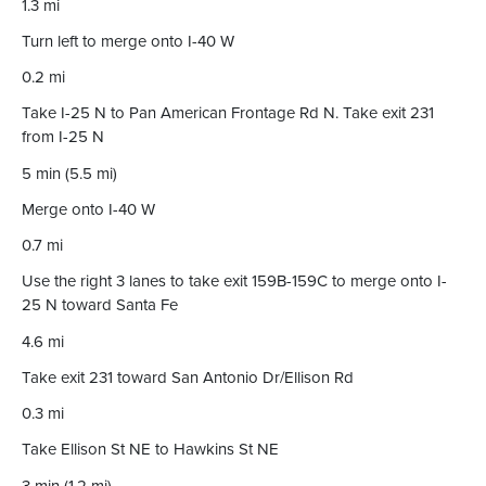
1.3 mi
Turn left to merge onto I-40 W
0.2 mi
Take I-25 N to Pan American Frontage Rd N. Take exit 231
from I-25 N
5 min (5.5 mi)
Merge onto I-40 W
0.7 mi
Use the right 3 lanes to take exit 159B-159C to merge onto I-
25 N toward Santa Fe
4.6 mi
Take exit 231 toward San Antonio Dr/Ellison Rd
0.3 mi
Take Ellison St NE to Hawkins St NE
3 min (1.2 mi)