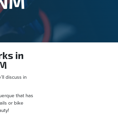
 NM
rks in
NM
ll discuss in
uerque that has
ils or bike
auty!