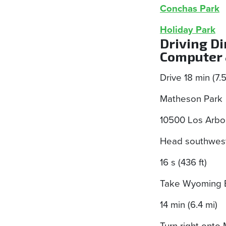
Conchas Park
Holiday Park
Driving D
Computer 
Drive 18 min (7.
Matheson Park
10500 Los Arbo
Head southwest
16 s (436 ft)
Take Wyoming Bl
14 min (6.4 mi)
Turn right onto 