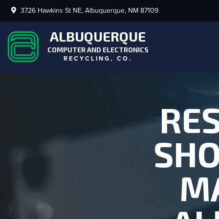
3726 Hawkins St NE, Albuquerque, NM 87109
ALBUQUERQUE
COMPUTER AND ELECTRONICS
RECYCLING, CO.
RES
SHO
MA