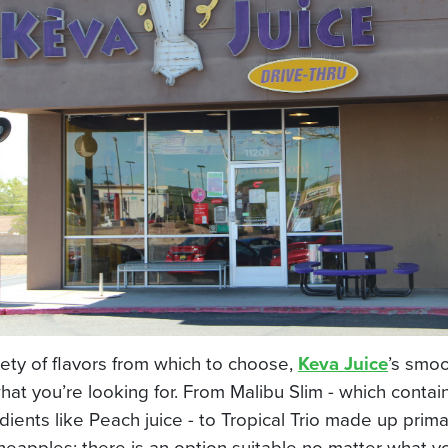
iety of flavors from which to choose,
Keva Juice
’s smoo
hat you’re looking for. From Malibu Slim - which conta
dients like Peach juice - to Tropical Trio made up primar
ineapples; there is an option suitable no matter what y