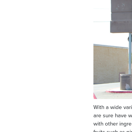
With a wide var
are sure have w
with other ingre
fruits such as p