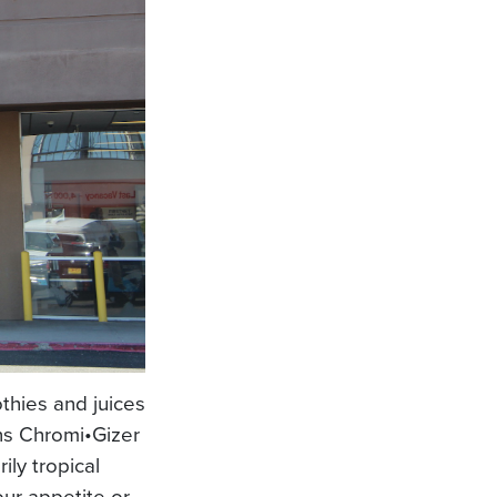
thies and juices
ins Chromi•Gizer
ily tropical
our appetite or