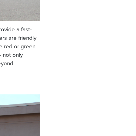
provide a fast-
rs are friendly
e red or green
- not only
beyond