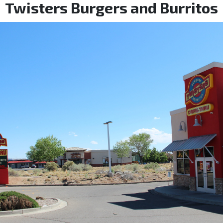
Twisters Burgers and Burritos