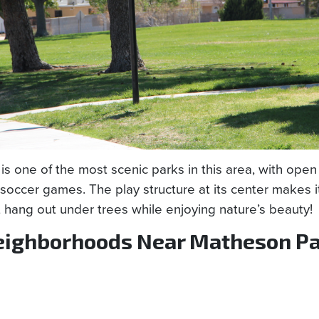
is one of the most scenic parks in this area, with open 
soccer games. The play structure at its center makes i
t hang out under trees while enjoying nature’s beauty!
ighborhoods Near Matheson Pa