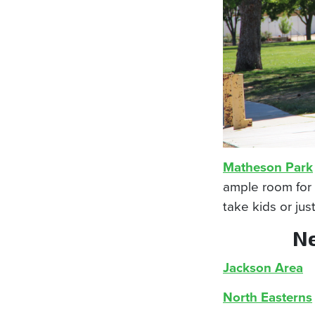
Matheson Park
ample room for 
take kids or jus
Ne
Jackson Area
North Easterns