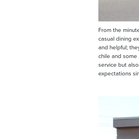
From the minut
casual dining ex
and helpful; th
chile and some 
service but als
expectations si