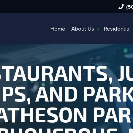
(50
Home
About Us
Residential
TAURANTS, J
PS, AND PARK
THESON PAR