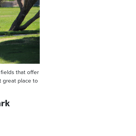
fields that offer
t great place to
rk