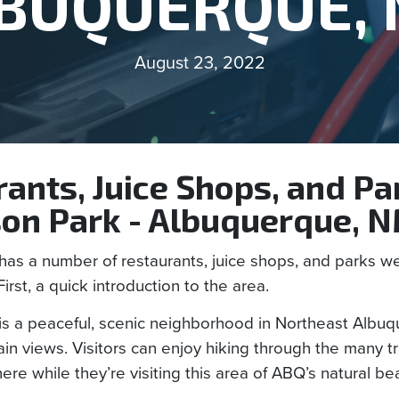
BUQUERQUE,
August 23, 2022
ants, Juice Shops, and Pa
on Park - Albuquerque, 
as a number of restaurants, juice shops, and parks we’
First, a quick introduction to the area.
s a peaceful, scenic neighborhood in Northeast Albuq
n views. Visitors can enjoy hiking through the many tra
here while they’re visiting this area of ABQ’s natural be