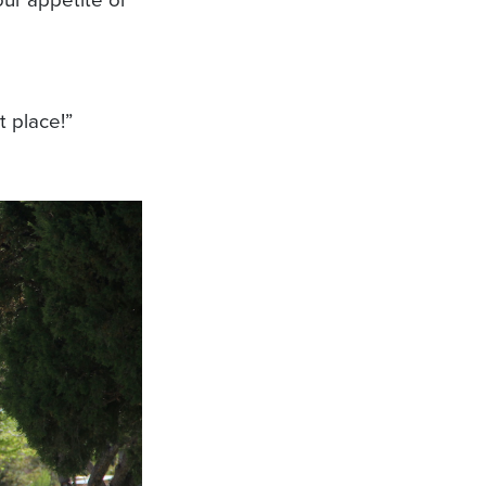
 place!”