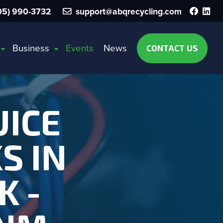
Faceb
Lin
5) 990-3732
support@abqrecycling.com
Business
Events
News
CONTACT US
UICE
S IN
K -