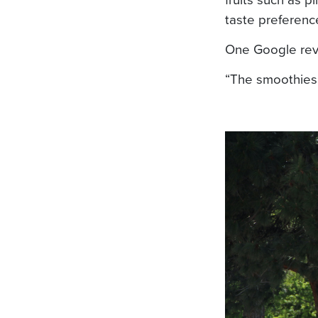
taste preferenc
One Google rev
“The smoothies 