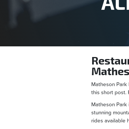
AL
Restaur
Mathes
Matheson Park h
this short post. 
Matheson Park i
stunning mountai
rides available 