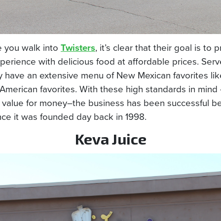
e you walk into
Twisters
, it’s clear that their goal is to 
perience with delicious food at affordable prices. Serve
ey have an extensive menu of New Mexican favorites lik
American favorites. With these high standards in mind 
o value for money–the business has been successful 
nce it was founded day back in 1998.
Keva Juice