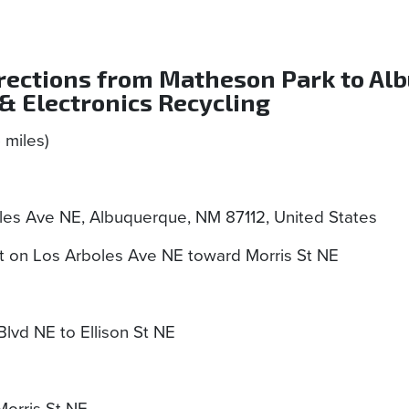
irections from Matheson Park to Al
& Electronics Recycling
5 miles)
les Ave NE, Albuquerque, NM 87112, United States
 on Los Arboles Ave NE toward Morris St NE
vd NE to Ellison St NE
Morris St NE