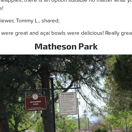
e!
iewer, Tommy L., shared;
were great and açaí bowls were delicious! Really great
Matheson Park