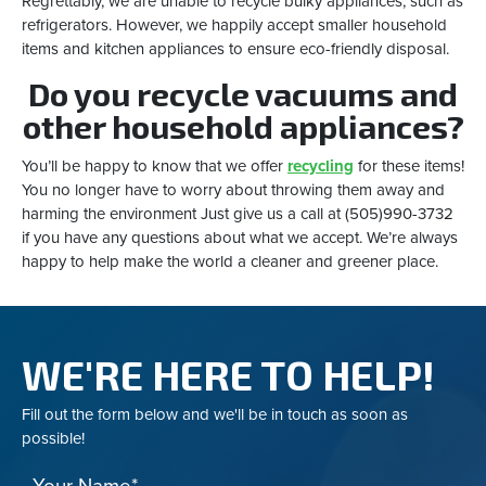
Regrettably, we are unable to recycle bulky appliances, such as
refrigerators. However, we happily accept smaller household
items and kitchen appliances to ensure eco-friendly disposal.
Do you recycle vacuums and
other household appliances?
You’ll be happy to know that we offer
recycling
for these items!
You no longer have to worry about throwing them away and
harming the environment Just give us a call at (505)990-3732
if you have any questions about what we accept. We’re always
happy to help make the world a cleaner and greener place.
WE'RE HERE TO HELP!
Fill out the form below and we'll be in touch as soon as
possible!
Your Name*