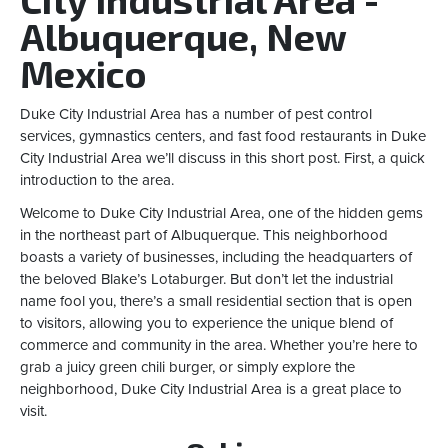
Albuquerque, New
Mexico
Duke City Industrial Area has a number of pest control
services, gymnastics centers, and fast food restaurants in Duke
City Industrial Area we’ll discuss in this short post. First, a quick
introduction to the area.
Welcome to Duke City Industrial Area, one of the hidden gems
in the northeast part of Albuquerque. This neighborhood
boasts a variety of businesses, including the headquarters of
the beloved Blake’s Lotaburger. But don’t let the industrial
name fool you, there’s a small residential section that is open
to visitors, allowing you to experience the unique blend of
commerce and community in the area. Whether you’re here to
grab a juicy green chili burger, or simply explore the
neighborhood, Duke City Industrial Area is a great place to
visit.