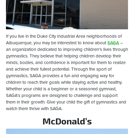
If you live in the Duke City Industrial Area neighborhoods of
Albuquerque, you may be interested to know about
SAGA
–
an organization dedicated to improving children’s lives through
gymnastics. They believe that helping children develop their
minds, bodies, and confidence is important for them to realize
and achieve their fullest potential. Through the sport of
gymnastics, SAGA provides a fun and engaging way for
children to reach their goals while staying active and healthy.
Whether your child is a beginner or a seasoned gymnast,
SAGA’s programs are designed to challenge and support
them in their growth. Give your child the gift of gymnastics and
watch them thrive with SAGA.
McDonald’s