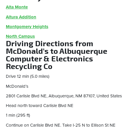
Alta Monte
Altura Addition
Montgomery Heights
North Campus
Driving Directions from
McDonald’s to Albuquerque
Computer & Electronics
Recycling Co
Drive 12 min (5.0 miles)
McDonald’s
2801 Carlisle Blvd NE, Albuquerque, NM 87107, United States
Head north toward Carlisle Blvd NE
1 min (295 ft)
Continue on Carlisle Blvd NE. Take I-25 N to Ellison St NE