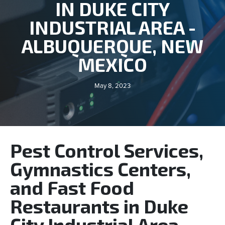
IN DUKE CITY
INDUSTRIAL AREA -
ALBUQUERQUE, NEW
MEXICO
May 8, 2023
Pest Control Services,
Gymnastics Centers,
and Fast Food
Restaurants in Duke
City Industrial Area -