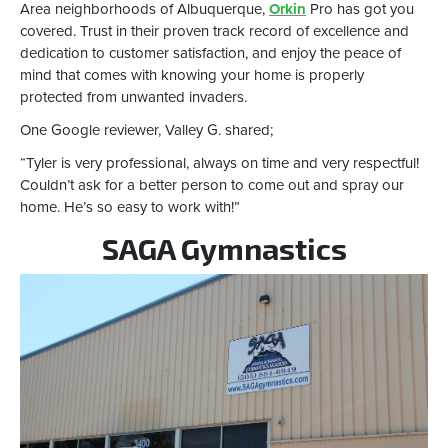
Area neighborhoods of Albuquerque,
Orkin
Pro has got you
covered. Trust in their proven track record of excellence and
dedication to customer satisfaction, and enjoy the peace of
mind that comes with knowing your home is properly
protected from unwanted invaders.
One Google reviewer, Valley G. shared;
“Tyler is very professional, always on time and very respectful!
Couldn’t ask for a better person to come out and spray our
home. He’s so easy to work with!”
SAGA Gymnastics