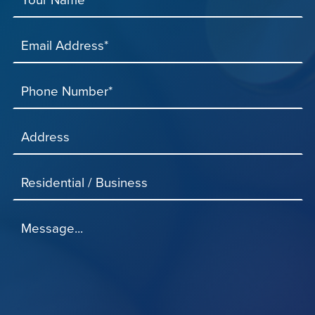
Email Address*
Phone Number*
Address
Residential / Business
Message...