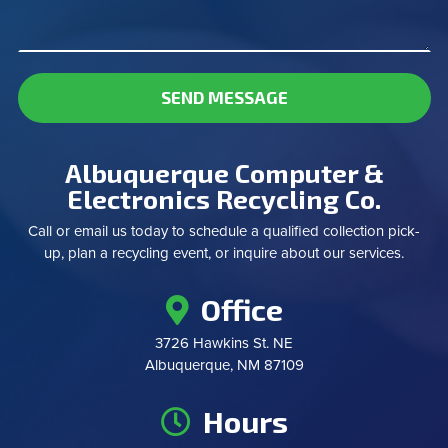
SEND MESSAGE
Albuquerque Computer &
Electronics Recycling Co.
Call or email us today to schedule a qualified collection pick-
up, plan a recycling event, or inquire about our services.
Office
3726 Hawkins St. NE
Albuquerque, NM 87109
Hours