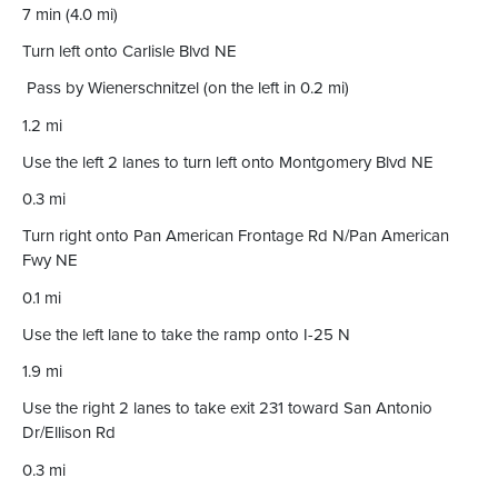
7 min (4.0 mi)
Turn left onto Carlisle Blvd NE
Pass by Wienerschnitzel (on the left in 0.2 mi)
1.2 mi
Use the left 2 lanes to turn left onto Montgomery Blvd NE
0.3 mi
Turn right onto Pan American Frontage Rd N/Pan American
Fwy NE
0.1 mi
Use the left lane to take the ramp onto I-25 N
1.9 mi
Use the right 2 lanes to take exit 231 toward San Antonio
Dr/Ellison Rd
0.3 mi