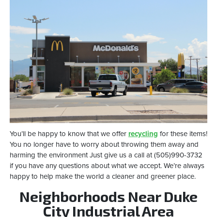
You’ll be happy to know that we offer
recycling
for these items!
You no longer have to worry about throwing them away and
harming the environment Just give us a call at (505)990-3732
if you have any questions about what we accept. We’re always
happy to help make the world a cleaner and greener place.
Neighborhoods Near Duke
City Industrial Area