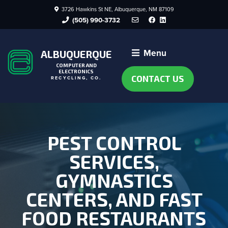
3726 Hawkins St NE, Albuquerque, NM 87109
Facebook
LinkedIn
(505) 990-3732
Menu
ALBUQUERQUE
COMPUTER AND
ELECTRONICS
CONTACT US
RECYCLING, CO.
PEST CONTROL
SERVICES,
GYMNASTICS
CENTERS, AND FAST
FOOD RESTAURANTS