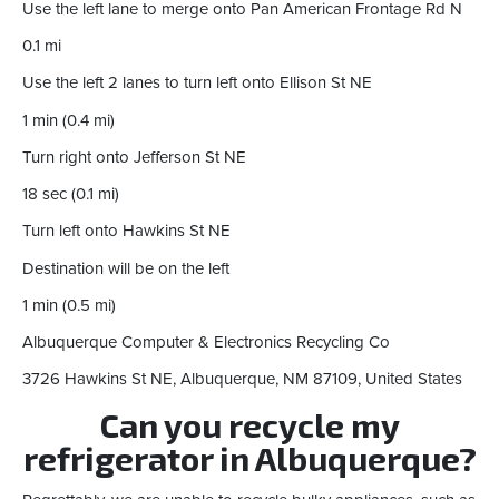
Use the left lane to merge onto Pan American Frontage Rd N
0.1 mi
Use the left 2 lanes to turn left onto Ellison St NE
1 min (0.4 mi)
Turn right onto Jefferson St NE
18 sec (0.1 mi)
Turn left onto Hawkins St NE
Destination will be on the left
1 min (0.5 mi)
Albuquerque Computer & Electronics Recycling Co
3726 Hawkins St NE, Albuquerque, NM 87109, United States
Can you recycle my
refrigerator in Albuquerque?