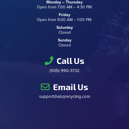
Monday – Thursday
Open from 7:00 AM – 4:30 PM.
Friday
Open from 9:00 AM – 1:00 PM.
Saturday
Closed
Sunday
Closed
Call Us
(505) 990-3732
Email Us
support@abqrecycling.com