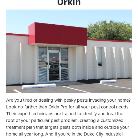
Orkin
Are you tired of dealing with pesky pests invading your home?
Look no further than Orkin Pro for all your pest control needs.
Their expert technicians are trained to identify and treat the
root of your particular pest problem, creating a customized
treatment plan that targets pests both inside and outside your
home all year long. And if you’re in the Duke City Industrial