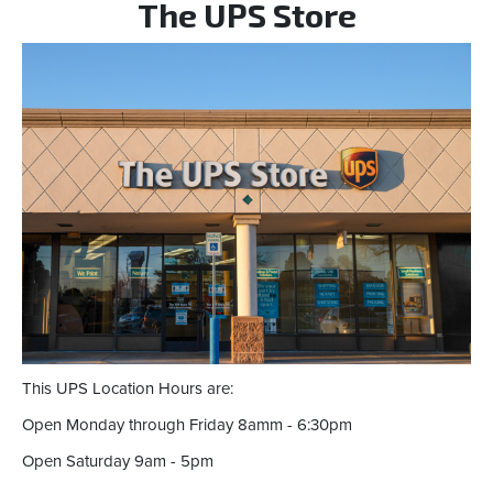
The UPS Store
This UPS Location Hours are:
Open Monday through Friday 8amm - 6:30pm
Open Saturday 9am - 5pm