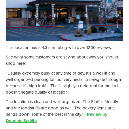
This location has a 4.3 star rating with over 1200 reviews.
See what some customers are saying about why you should
shop here:
“Usually extremely busy at any time of day. It’s a well lit and
well organized parking lot, but very hectic to navigate through
because it’s high traffic. That’s slightly a deterrent for me, but
doesn’t negate quality of location.
The location is clean and well organized. The Staff is friendly
and the foodstuffs are good as well. The bakery items are,
hands-down, some of the best in the city.” -
Review by
Dominic Sedillo