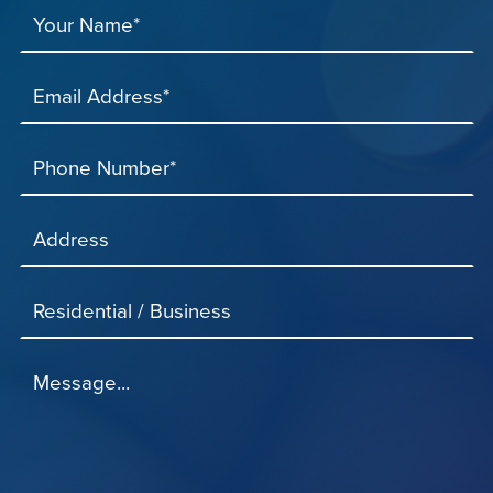
Your Name*
Email Address*
Phone Number*
Address
Residential / Business
Message...