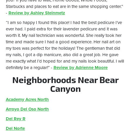
you? If you have to wait, Home Goods, Whole Foods,
Starbucks and places to eat are in the same shopping center.”
-
Review by Ashley Steinmetz
“I am so happy I found this place! I had the best pedicure I’ve
ever had. I paid extra for their lavender pedicure and it was
worth it. My nail technician was wonderful. She really took her
time and made sure I had a good experience. Her nail art on
my toes was perfect for the holidays! The gentleman that did
my nails, I got a dip manicure, also did a great job. He gave
me exactly what I’d hoped for and my nails look beautiful. I will
definitely be a regular!” -
Review by Adrienne Moore
Neighborhoods Near Bear
Canyon
Academy Acres North
Arroyo Del Oso North
Del Rey R
Del Norte