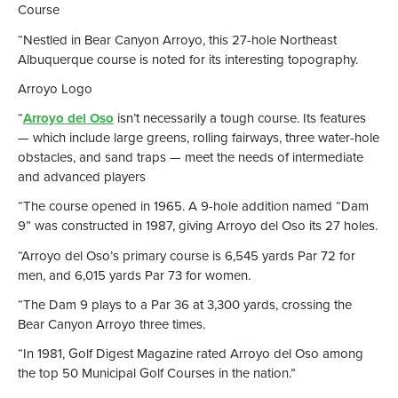
Course
“Nestled in Bear Canyon Arroyo, this 27-hole Northeast
Albuquerque course is noted for its interesting topography.
Arroyo Logo
“
Arroyo del Oso
isn’t necessarily a tough course. Its features
— which include large greens, rolling fairways, three water-hole
obstacles, and sand traps — meet the needs of intermediate
and advanced players
“The course opened in 1965. A 9-hole addition named “Dam
9” was constructed in 1987, giving Arroyo del Oso its 27 holes.
“Arroyo del Oso’s primary course is 6,545 yards Par 72 for
men, and 6,015 yards Par 73 for women.
“The Dam 9 plays to a Par 36 at 3,300 yards, crossing the
Bear Canyon Arroyo three times.
“In 1981, Golf Digest Magazine rated Arroyo del Oso among
the top 50 Municipal Golf Courses in the nation.”