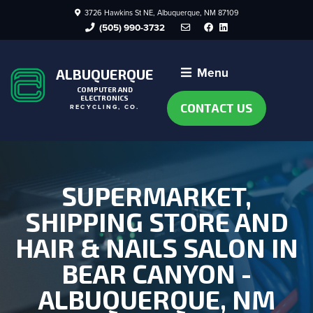
3726 Hawkins St NE, Albuquerque, NM 87109
Facebook
LinkedIn
(505) 990-3732
Menu
ALBUQUERQUE
COMPUTER AND
ELECTRONICS
CONTACT US
RECYCLING, CO.
SUPERMARKET,
SHIPPING STORE AND
HAIR & NAILS SALON IN
BEAR CANYON -
ALBUQUERQUE, NM