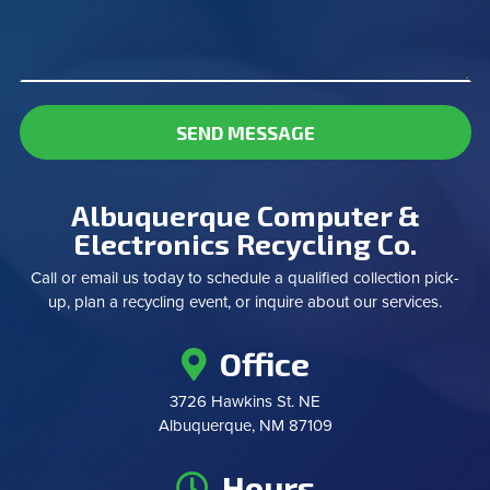
SEND MESSAGE
Albuquerque Computer &
Electronics Recycling Co.
Call or email us today to schedule a qualified collection pick-
up, plan a recycling event, or inquire about our services.
Office
3726 Hawkins St. NE
Albuquerque, NM 87109
Hours