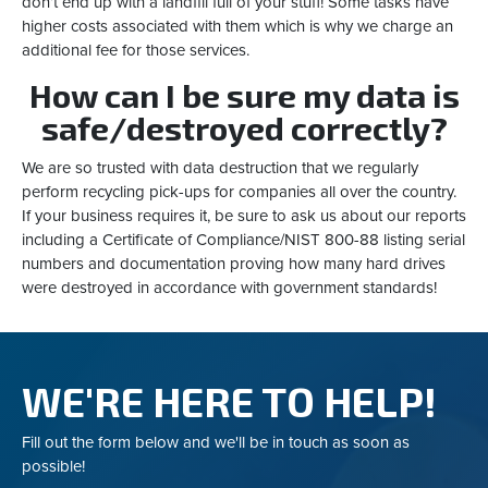
don’t end up with a landfill full of your stuff! Some tasks have
higher costs associated with them which is why we charge an
additional fee for those services.
How can I be sure my data is
safe/destroyed correctly?
We are so trusted with data destruction that we regularly
perform recycling pick-ups for companies all over the country.
If your business requires it, be sure to ask us about our reports
including a Certificate of Compliance/NIST 800-88 listing serial
numbers and documentation proving how many hard drives
were destroyed in accordance with government standards!
WE'RE HERE TO HELP!
Fill out the form below and we'll be in touch as soon as
possible!