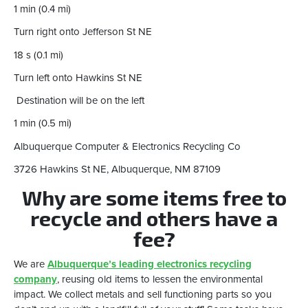
1 min (0.4 mi)
Turn right onto Jefferson St NE
18 s (0.1 mi)
Turn left onto Hawkins St NE
Destination will be on the left
1 min (0.5 mi)
Albuquerque Computer & Electronics Recycling Co
3726 Hawkins St NE, Albuquerque, NM 87109
Why are some items free to
recycle and others have a
fee?
We are
Albuquerque’s leading electronics recycling
company
, reusing old items to lessen the environmental
impact. We collect metals and sell functioning parts so you