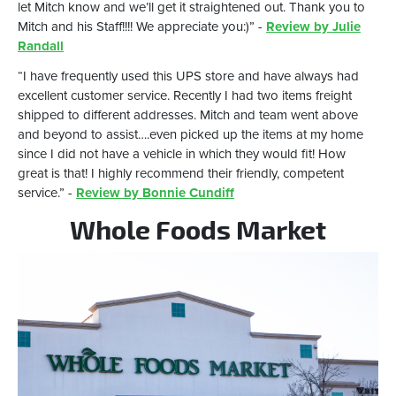
let Mitch know and we’ll get it straightened out. Thank you to
Mitch and his Staff!!!! We appreciate you:)” -
Review by Julie
Randall
“I have frequently used this UPS store and have always had
excellent customer service. Recently I had two items freight
shipped to different addresses. Mitch and team went above
and beyond to assist….even picked up the items at my home
since I did not have a vehicle in which they would fit! How
great is that! I highly recommend their friendly, competent
service.” -
Review by Bonnie Cundiff
Whole Foods Market