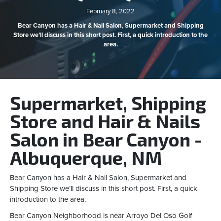
February 8, 2022
Bear Canyon has a Hair & Nail Salon, Supermarket and Shipping
Store we’ll discuss in this short post. First, a quick introduction to the
area.
Supermarket, Shipping
Store and Hair & Nails
Salon in Bear Canyon -
Albuquerque, NM
Bear Canyon has a Hair & Nail Salon, Supermarket and
Shipping Store we’ll discuss in this short post. First, a quick
introduction to the area.
Bear Canyon Neighborhood is near Arroyo Del Oso Golf