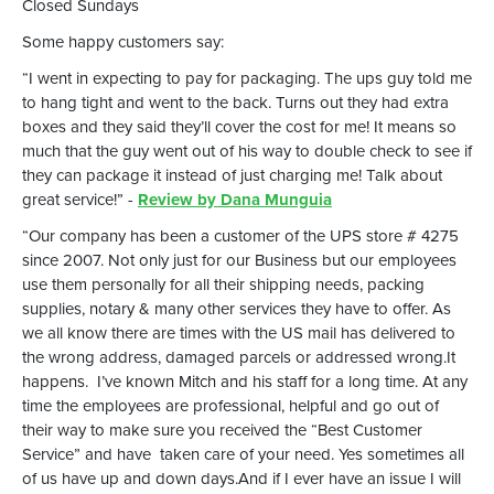
Closed Sundays
Some happy customers say:
“I went in expecting to pay for packaging. The ups guy told me
to hang tight and went to the back. Turns out they had extra
boxes and they said they’ll cover the cost for me! It means so
much that the guy went out of his way to double check to see if
they can package it instead of just charging me! Talk about
great service!” -
Review by Dana Munguia
“Our company has been a customer of the UPS store # 4275
since 2007. Not only just for our Business but our employees
use them personally for all their shipping needs, packing
supplies, notary & many other services they have to offer. As
we all know there are times with the US mail has delivered to
the wrong address, damaged parcels or addressed wrong.It
happens. I’ve known Mitch and his staff for a long time. At any
time the employees are professional, helpful and go out of
their way to make sure you received the “Best Customer
Service” and have taken care of your need. Yes sometimes all
of us have up and down days.And if I ever have an issue I will