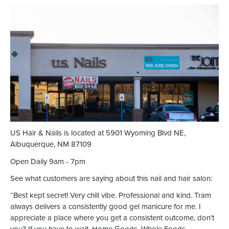
US Hair & Nails is located at 5901 Wyoming Blvd NE,
Albuquerque, NM 87109
Open Daily 9am - 7pm
See what customers are saying about this nail and hair salon:
“Best kept secret! Very chill vibe. Professional and kind. Tram
always delivers a consistently good gel manicure for me. I
appreciate a place where you get a consistent outcome, don’t