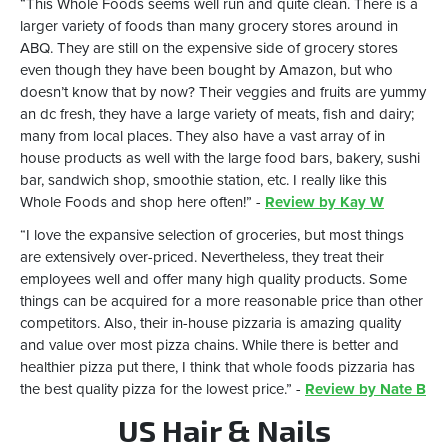
“This Whole Foods seems well run and quite clean. There is a
larger variety of foods than many grocery stores around in
ABQ. They are still on the expensive side of grocery stores
even though they have been bought by Amazon, but who
doesn’t know that by now? Their veggies and fruits are yummy
an dc fresh, they have a large variety of meats, fish and dairy;
many from local places. They also have a vast array of in
house products as well with the large food bars, bakery, sushi
bar, sandwich shop, smoothie station, etc. I really like this
Whole Foods and shop here often!” -
Review by Kay W
“I love the expansive selection of groceries, but most things
are extensively over-priced. Nevertheless, they treat their
employees well and offer many high quality products. Some
things can be acquired for a more reasonable price than other
competitors. Also, their in-house pizzaria is amazing quality
and value over most pizza chains. While there is better and
healthier pizza put there, I think that whole foods pizzaria has
the best quality pizza for the lowest price.” -
Review by Nate B
US Hair & Nails