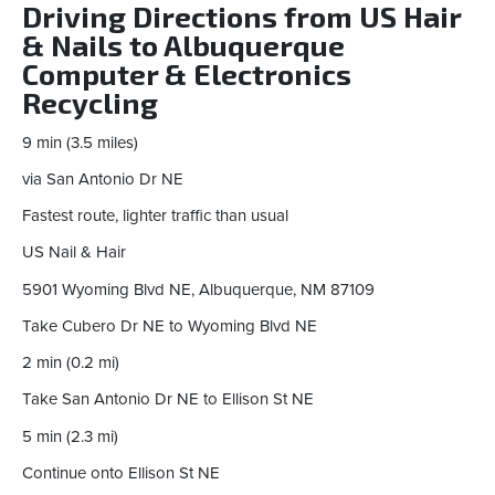
Driving Directions from US Hair
& Nails to Albuquerque
Computer & Electronics
Recycling
9 min (3.5 miles)
via San Antonio Dr NE
Fastest route, lighter traffic than usual
US Nail & Hair
5901 Wyoming Blvd NE, Albuquerque, NM 87109
Take Cubero Dr NE to Wyoming Blvd NE
2 min (0.2 mi)
Take San Antonio Dr NE to Ellison St NE
5 min (2.3 mi)
Continue onto Ellison St NE