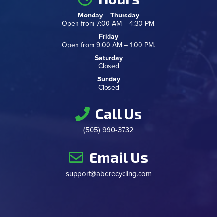
Monday – Thursday
Open from 7:00 AM – 4:30 PM.
Friday
Open from 9:00 AM – 1:00 PM.
Saturday
Closed
Sunday
Closed
Call Us
(505) 990-3732
Email Us
support@abqrecycling.com